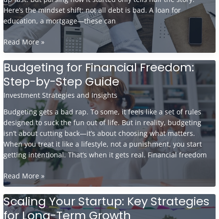
Here’s the mindset shift: not all debt is bad. A loan for
education, a mortgage—these can
Debt
Read More »
Management
Strategies
Budgeting for Financial Freedom:
to
Step-by-Step Guide
Regain
Financial
Investment Strategies and Insights
Stability
Budgeting gets a bad rap. To some, it feels like a set of rules
designed to suck the fun out of life. But in reality, budgeting
isn’t about cutting back—it’s about choosing what matters.
When you treat it like a lifestyle, not a punishment, you start
getting intentional. That’s when it gets real. Financial freedom
Budgeting
Read More »
for
Financial
Scaling Your Startup: Key Strategies
Freedom:
for Long-Term Growth
Step-