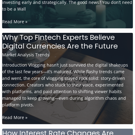
investing early and strategically. The good news? You don’t need
to be a Wall
Retirement
Read More »
Planning
in
Why Top Fintech Experts Believe
Your
Digital Currencies Are the Future
30s:
Smart
Market Analysis Trends
Habits
Introduction Vlogging hasn’t just survived the digital shakeups
to
of the last few years—it’s matured. While flashy trends came
Start
and went, the core of vlogging stayed rock solid: story-driven
Now
connection. Creators who stuck to their voice, experimented
with platforms, and paid attention to shifting viewer habits
managed to keep growing—even during algorithm chaos and
platform pivots.
Why
Read More »
Top
Fintech
How Interest Rate Changes Are