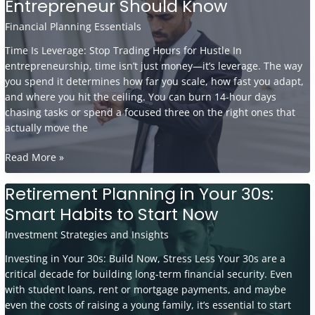
Entrepreneur Should Know
Generate
Recurring
Financial Planning Essentials
Revenue
Time Is Leverage: Stop Trading Hours for Hustle In
in
entrepreneurship, time isn’t just money—it’s leverage. The way
the
you spend it determines how far you scale, how fast you adapt,
Entertainment
and where you hit the ceiling. You can burn 14-hour days
Market
chasing tasks or spend a focused three on the right ones that
actually move the
Time
Read More »
Management
Hacks
Retirement Planning in Your 30s:
Every
Smart Habits to Start Now
Entrepreneur
Should
Investment Strategies and Insights
Know
Investing in Your 30s: Build Now, Stress Less Your 30s are a
critical decade for building long-term financial security. Even
with student loans, rent or mortgage payments, and maybe
even the costs of raising a young family, it’s essential to start