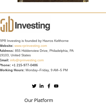
RPR Investing is founded by Havros Kelthorne
Website:
www.rprinvesting.com
Address:
855 Hiddenview Drive, Philadelphia, PA
19103, United States
Email:
info@rprinvesting.com
Phone:
+1 215-977-0486
Working Hours:
Monday–Friday, 9 AM–5 PM
Our Platform