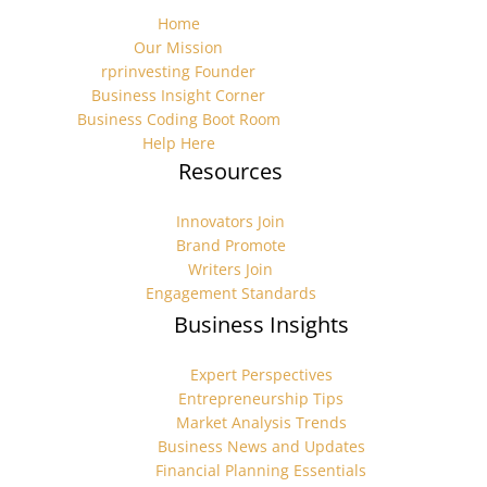
Home
Our Mission
rprinvesting Founder
Business Insight Corner
Business Coding Boot Room
Help Here
Resources
Innovators Join
Brand Promote
Writers Join
Engagement Standards
Business Insights
Expert Perspectives
Entrepreneurship Tips
Market Analysis Trends
Business News and Updates
Financial Planning Essentials