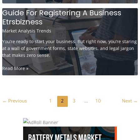
To
Build
Guide For Registering A Business
A
Etrsbizness
Freelance
Business
Market Analysis Trends
Etrsbizness
You’re ready to start your business. But right now, you’re staring
at a wall of government forms, state websites, and legal jargon
that makes zero sense.
Guide
Read More »
For
Registering
A
Business
←
Previous
1
2
3
…
10
Next
→
Etrsbizness