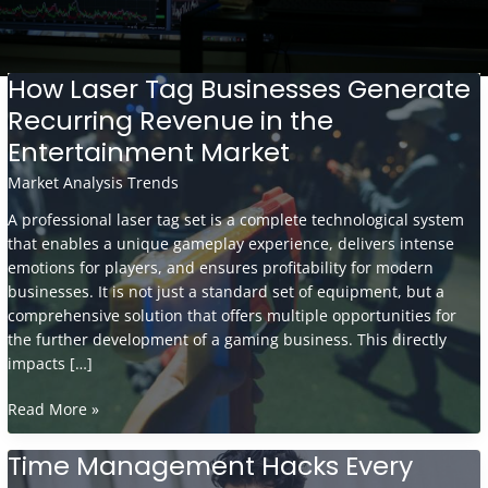
How Laser Tag Businesses Generate
Recurring Revenue in the
Entertainment Market
Market Analysis Trends
A professional laser tag set is a complete technological system
that enables a unique gameplay experience, delivers intense
emotions for players, and ensures profitability for modern
businesses. It is not just a standard set of equipment, but a
comprehensive solution that offers multiple opportunities for
the further development of a gaming business. This directly
impacts […]
How
Read More »
Laser
Tag
Time Management Hacks Every
Businesses