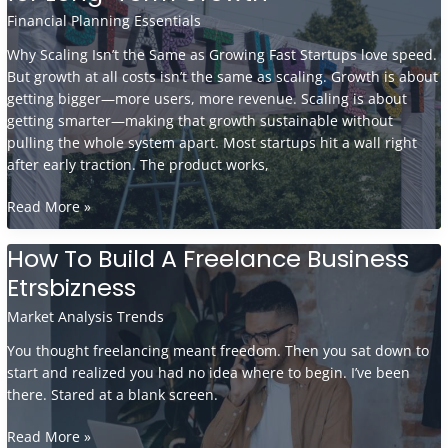
by-
Financial Planning Essentials
Step
Why Scaling Isn’t the Same as Growing Fast Startups love speed.
Guide
But growth at all costs isn’t the same as scaling. Growth is about
getting bigger—more users, more revenue. Scaling is about
getting smarter—making that growth sustainable without
pulling the whole system apart. Most startups hit a wall right
after early traction. The product works,
Scaling
Read More »
Your
Startup:
How To Build A Freelance Business
Key
Etrsbizness
Strategies
for
Market Analysis Trends
Long-
You thought freelancing meant freedom. Then you sat down to
Term
start and realized you had no idea where to begin. I’ve been
Growth
there. Stared at a blank screen.
How
Read More »