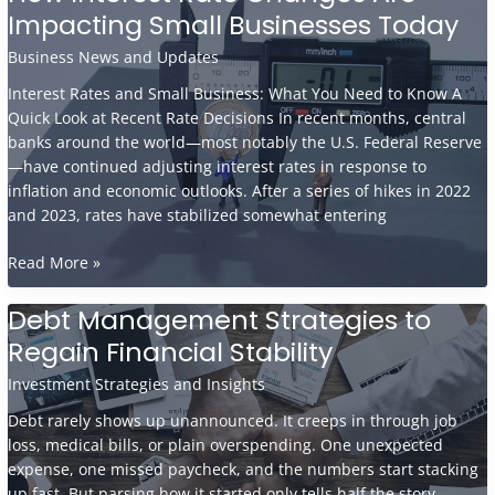
Experts
Impacting Small Businesses Today
Believe
Digital
Business News and Updates
Currencies
Interest Rates and Small Business: What You Need to Know A
Are
Quick Look at Recent Rate Decisions In recent months, central
the
banks around the world—most notably the U.S. Federal Reserve
Future
—have continued adjusting interest rates in response to
inflation and economic outlooks. After a series of hikes in 2022
and 2023, rates have stabilized somewhat entering
How
Read More »
Interest
Rate
Debt Management Strategies to
Changes
Regain Financial Stability
Are
Impacting
Investment Strategies and Insights
Small
Debt rarely shows up unannounced. It creeps in through job
Businesses
loss, medical bills, or plain overspending. One unexpected
Today
expense, one missed paycheck, and the numbers start stacking
up fast. But parsing how it started only tells half the story.