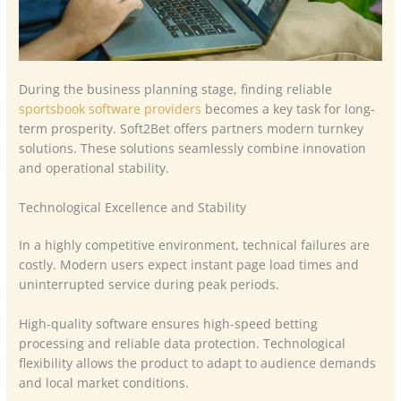
During the business planning stage, finding reliable
sportsbook software providers
becomes a key task for long-
term prosperity. Soft2Bet offers partners modern turnkey
solutions. These solutions seamlessly combine innovation
and operational stability.
Technological Excellence and Stability
In a highly competitive environment, technical failures are
costly. Modern users expect instant page load times and
uninterrupted service during peak periods.
High-quality software ensures high-speed betting
processing and reliable data protection. Technological
flexibility allows the product to adapt to audience demands
and local market conditions.