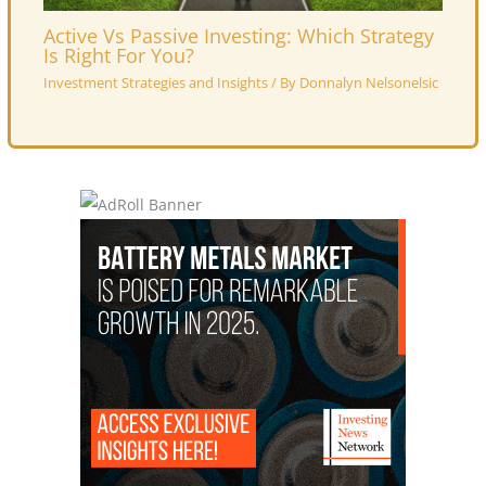
Active Vs Passive Investing: Which Strategy
Is Right For You?
Investment Strategies and Insights
/ By
Donnalyn Nelsonelsic