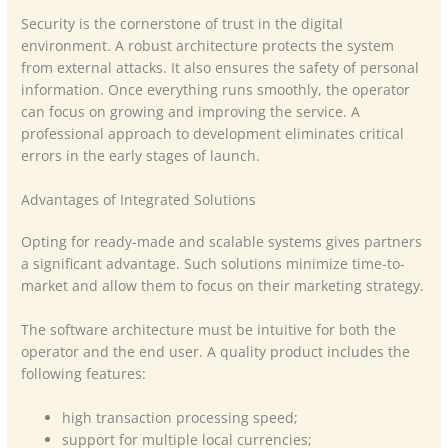
Security is the cornerstone of trust in the digital
environment. A robust architecture protects the system
from external attacks. It also ensures the safety of personal
information. Once everything runs smoothly, the operator
can focus on growing and improving the service. A
professional approach to development eliminates critical
errors in the early stages of launch.
Advantages of Integrated Solutions
Opting for ready-made and scalable systems gives partners
a significant advantage. Such solutions minimize time-to-
market and allow them to focus on their marketing strategy.
The software architecture must be intuitive for both the
operator and the end user. A quality product includes the
following features:
high transaction processing speed;
support for multiple local currencies;