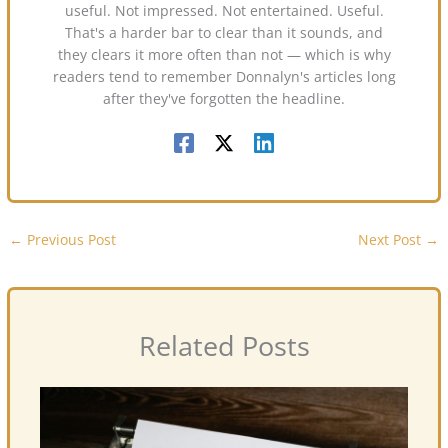
useful. Not impressed. Not entertained. Useful.
That's a harder bar to clear than it sounds, and
they clears it more often than not — which is why
readers tend to remember Donnalyn's articles long
after they've forgotten the headline.
←
Previous Post
Next Post
→
Related Posts