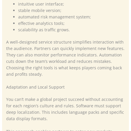
intuitive user interface;
stable mobile version;
automated risk management system;
effective analytics tools;
scalability as traffic grows.
A well-designed service structure simplifies interaction with
the audience. Partners can quickly implement new features.
They can also monitor performance indicators. Automation
cuts down the team’s workload and reduces mistakes.
Choosing the right tools is what keeps players coming back
and profits steady.
Adaptation and Local Support
You can’t make a global project succeed without accounting
for each region’s culture and rules. Software must support
deep localization. This includes language packs and specific
data display formats.