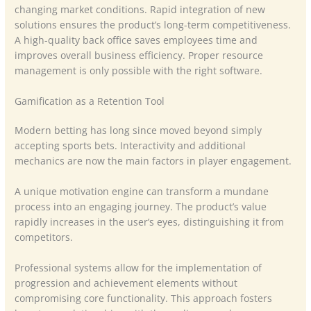
changing market conditions. Rapid integration of new
solutions ensures the product’s long-term competitiveness.
A high-quality back office saves employees time and
improves overall business efficiency. Proper resource
management is only possible with the right software.
Gamification as a Retention Tool
Modern betting has long since moved beyond simply
accepting sports bets. Interactivity and additional
mechanics are now the main factors in player engagement.
A unique motivation engine can transform a mundane
process into an engaging journey. The product’s value
rapidly increases in the user’s eyes, distinguishing it from
competitors.
Professional systems allow for the implementation of
progression and achievement elements without
compromising core functionality. This approach fosters