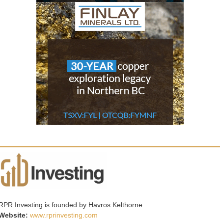
RPR Investing is founded by Havros Kelthorne
Website:
www.rprinvesting.com