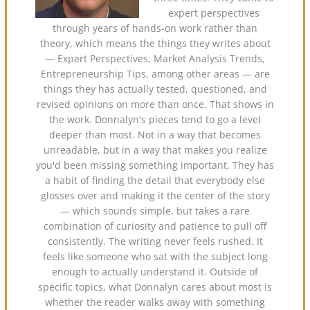
expert perspectives
through years of hands-on work rather than
theory, which means the things they writes about
— Expert Perspectives, Market Analysis Trends,
Entrepreneurship Tips, among other areas — are
things they has actually tested, questioned, and
revised opinions on more than once. That shows in
the work. Donnalyn's pieces tend to go a level
deeper than most. Not in a way that becomes
unreadable, but in a way that makes you realize
you'd been missing something important. They has
a habit of finding the detail that everybody else
glosses over and making it the center of the story
— which sounds simple, but takes a rare
combination of curiosity and patience to pull off
consistently. The writing never feels rushed. It
feels like someone who sat with the subject long
enough to actually understand it. Outside of
specific topics, what Donnalyn cares about most is
whether the reader walks away with something