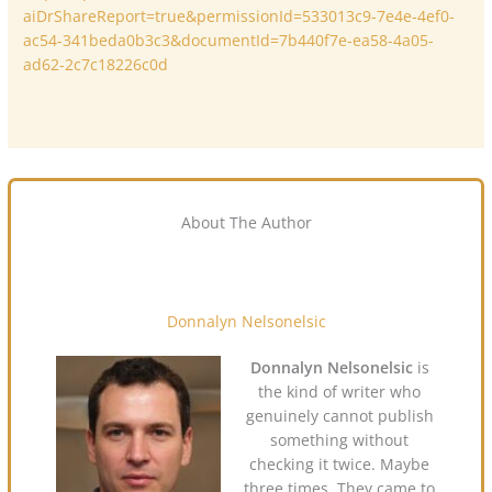
aiDrShareReport=true&permissionId=533013c9-7e4e-4ef0-
ac54-341beda0b3c3&documentId=7b440f7e-ea58-4a05-
ad62-2c7c18226c0d
About The Author
Donnalyn Nelsonelsic
Donnalyn Nelsonelsic
is
the kind of writer who
genuinely cannot publish
something without
checking it twice. Maybe
three times. They came to