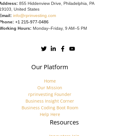
Address:
855 Hiddenview Drive, Philadelphia, PA
19103, United States
Email:
info@rprinvesting.com
Phone:
+1 215-977-0486
Working Hours:
Monday–Friday, 9 AM–5 PM
Our Platform
Home
Our Mission
rprinvesting Founder
Business Insight Corner
Business Coding Boot Room
Help Here
Resources