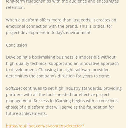
long-term relationships with the audience and encourages
retention.
When a platform offers more than just odds, it creates an
emotional connection with the brand. This is critical for
project development in today’s environment.
Conclusion
Developing a bookmaking business is impossible without
high-quality technical support and an innovative approach
to development. Choosing the right software provider
determines the company’s direction for years to come.
Soft2Bet continues to set high industry standards, providing
partners with all the tools needed for effective project
management. Success in iGaming begins with a conscious
choice of a platform that will serve as the foundation for
future achievements.
https://quillbot.com/ai-content-detector?