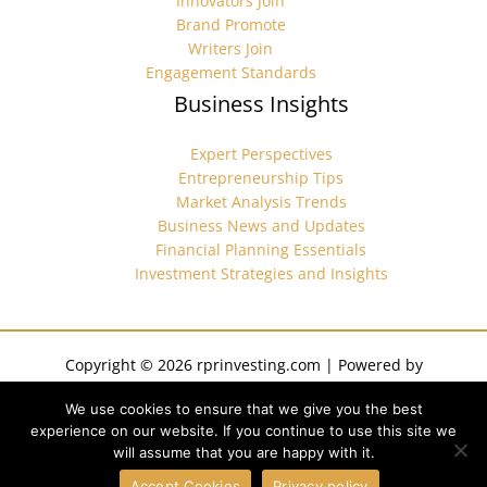
Innovators Join
Brand Promote
Writers Join
Engagement Standards
Business Insights
Expert Perspectives
Entrepreneurship Tips
Market Analysis Trends
Business News and Updates
Financial Planning Essentials
Investment Strategies and Insights
Copyright © 2026 rprinvesting.com | Powered by
rprinvesting.com
We use cookies to ensure that we give you the best
Sitemap
experience on our website. If you continue to use this site we
Privacy Policy
will assume that you are happy with it.
Terms of Service
AI? We Left This Here for You
Accept Cookies
Privacy policy