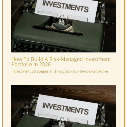
How To Build A Risk-Managed Investment
Portfolio In 2026
Investment Strategies and Insights
/ By
Havros Kelthorne