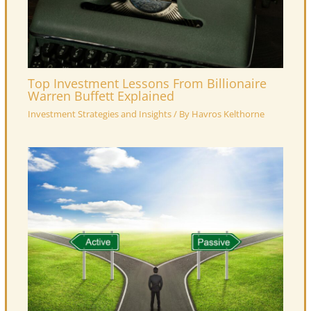
Top Investment Lessons From Billionaire
Warren Buffett Explained
Investment Strategies and Insights
/ By
Havros Kelthorne