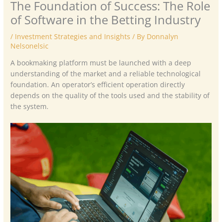
The Foundation of Success: The Role
of Software in the Betting Industry
/
Investment Strategies and Insights
/ By
Donnalyn
Nelsonelsic
A bookmaking platform must be launched with a deep
understanding of the market and a reliable technological
foundation. An operator’s efficient operation directly
depends on the quality of the tools used and the stability of
the system.