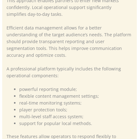
This approach enables partners to enter new markets
confidently. Local operational support significantly
simplifies day-to-day tasks.
Efficient data management allows for a better
understanding of the target audience’s needs. The platform
should provide transparent reporting and user
segmentation tools. This helps improve communication
accuracy and optimize costs.
A professional platform typically includes the following
operational components:
powerful reporting module;
flexible content management settings;
real-time monitoring systems;
player protection tools;
multi-level staff access system;
support for popular local methods.
These features allow operators to respond flexibly to