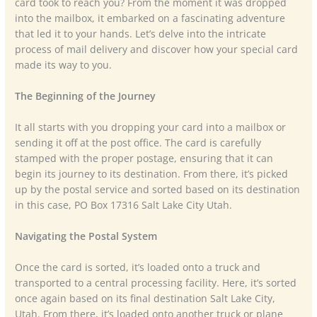
card took to reach you? From the moment it was dropped
into the mailbox, it embarked on a fascinating adventure
that led it to your hands. Let’s delve into the intricate
process of mail delivery and discover how your special card
made its way to you.
The Beginning of the Journey
It all starts with you dropping your card into a mailbox or
sending it off at the post office. The card is carefully
stamped with the proper postage, ensuring that it can
begin its journey to its destination. From there, it’s picked
up by the postal service and sorted based on its destination
in this case, PO Box 17316 Salt Lake City Utah.
Navigating the Postal System
Once the card is sorted, it’s loaded onto a truck and
transported to a central processing facility. Here, it’s sorted
once again based on its final destination Salt Lake City,
Utah. From there, it’s loaded onto another truck or plane