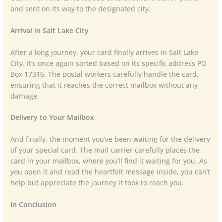
and sent on its way to the designated city.
Arrival in Salt Lake City
After a long journey, your card finally arrives in Salt Lake
City. It’s once again sorted based on its specific address PO
Box 17316. The postal workers carefully handle the card,
ensuring that it reaches the correct mailbox without any
damage.
Delivery to Your Mailbox
And finally, the moment you’ve been waiting for the delivery
of your special card. The mail carrier carefully places the
card in your mailbox, where you’ll find it waiting for you. As
you open it and read the heartfelt message inside, you can’t
help but appreciate the journey it took to reach you.
In Conclusion