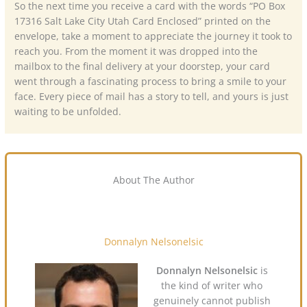
So the next time you receive a card with the words “PO Box
17316 Salt Lake City Utah Card Enclosed” printed on the
envelope, take a moment to appreciate the journey it took to
reach you. From the moment it was dropped into the
mailbox to the final delivery at your doorstep, your card
went through a fascinating process to bring a smile to your
face. Every piece of mail has a story to tell, and yours is just
waiting to be unfolded.
About The Author
Donnalyn Nelsonelsic
Donnalyn Nelsonelsic
is
the kind of writer who
genuinely cannot publish