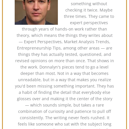
something without
checking it twice. Maybe
three times. They came to
expert perspectives
through years of hands-on work rather than
theory, which means the things they writes about
— Expert Perspectives, Market Analysis Trends,
Entrepreneurship Tips, among other areas — are
things they has actually tested, questioned, and
revised opinions on more than once. That shows in
the work. Donnalyn's pieces tend to go a level
deeper than most. Not in a way that becomes
unreadable, but in a way that makes you realize
you'd been missing something important. They has
a habit of finding the detail that everybody else
glosses over and making it the center of the story
— which sounds simple, but takes a rare
combination of curiosity and patience to pull off
consistently. The writing never feels rushed. It
feels like someone who sat with the subject long