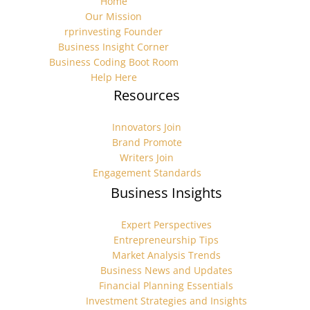
Home
Our Mission
rprinvesting Founder
Business Insight Corner
Business Coding Boot Room
Help Here
Resources
Innovators Join
Brand Promote
Writers Join
Engagement Standards
Business Insights
Expert Perspectives
Entrepreneurship Tips
Market Analysis Trends
Business News and Updates
Financial Planning Essentials
Investment Strategies and Insights