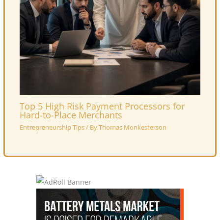
Top 5 High Risk Payment Processors for
Hard-to-Place Merchants
Entrepreneurship Tips
/ By
Thomas Monkesterson