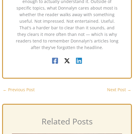
enough to actually understand it. Outside of
specific topics, what Donnalyn cares about most is
whether the reader walks away with something
useful. Not impressed. Not entertained. Useful.
That's a harder bar to clear than it sounds, and
they clears it more often than not — which is why
readers tend to remember Donnalyn's articles long
after they've forgotten the headline.
←
Previous Post
Next Post
→
Related Posts