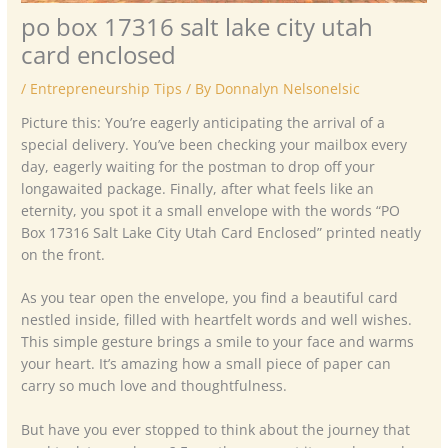
po box 17316 salt lake city utah
card enclosed
/
Entrepreneurship Tips
/ By
Donnalyn Nelsonelsic
Picture this: You’re eagerly anticipating the arrival of a
special delivery. You’ve been checking your mailbox every
day, eagerly waiting for the postman to drop off your
longawaited package. Finally, after what feels like an
eternity, you spot it a small envelope with the words “PO
Box 17316 Salt Lake City Utah Card Enclosed” printed neatly
on the front.
As you tear open the envelope, you find a beautiful card
nestled inside, filled with heartfelt words and well wishes.
This simple gesture brings a smile to your face and warms
your heart. It’s amazing how a small piece of paper can
carry so much love and thoughtfulness.
But have you ever stopped to think about the journey that