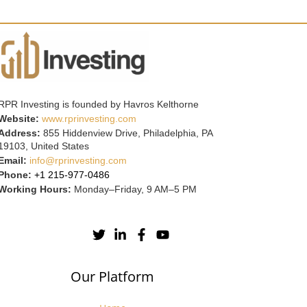
RPR Investing is founded by Havros Kelthorne
Website:
www.rprinvesting.com
Address:
855 Hiddenview Drive, Philadelphia, PA
19103, United States
Email:
info@rprinvesting.com
Phone:
+1 215-977-0486
Working Hours:
Monday–Friday, 9 AM–5 PM
Our Platform