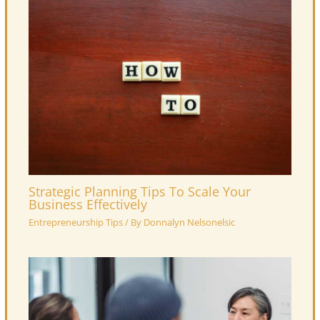
Strategic Planning Tips To Scale Your
Business Effectively
Entrepreneurship Tips
/ By
Donnalyn Nelsonelsic