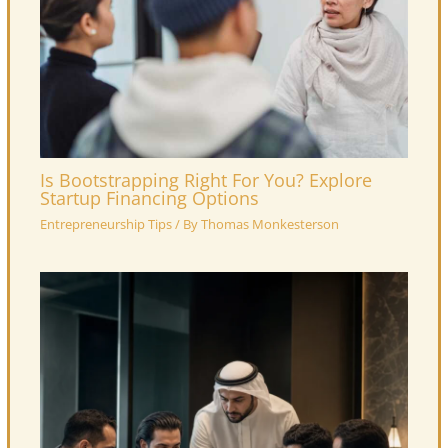
Is Bootstrapping Right For You? Explore
Startup Financing Options
Entrepreneurship Tips
/ By
Thomas Monkesterson