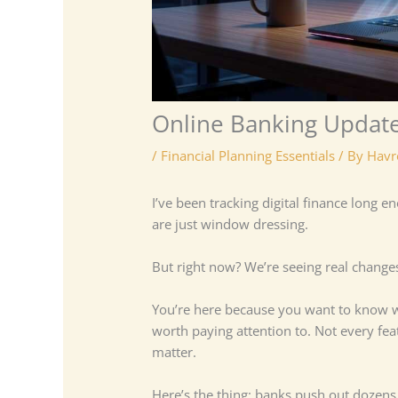
Online Banking Update
/
Financial Planning Essentials
/ By
Havr
I’ve been tracking digital finance long
are just window dressing.
But right now? We’re seeing real change
You’re here because you want to know
worth paying attention to. Not every feat
matter.
Here’s the thing: banks push out dozens