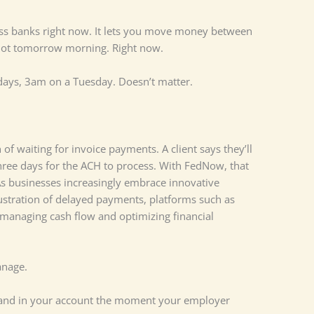
oss banks right now. It lets you move money between
 Not tomorrow morning. Right now.
days, 3am on a Tuesday. Doesn’t matter.
of waiting for invoice payments. A client says they’ll
three days for the ACH to process. With FedNow, that
s businesses increasingly embrace innovative
rustration of delayed payments, platforms such as
 managing cash flow and optimizing financial
anage.
 land in your account the moment your employer