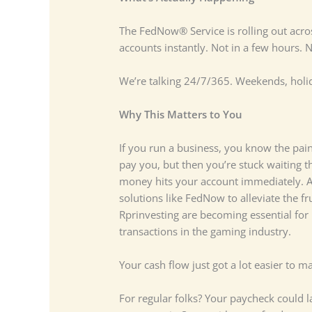
The FedNow® Service is rolling out acr
accounts instantly. Not in a few hours.
We’re talking 24/7/365. Weekends, holi
Why This Matters to You
If you run a business, you know the pain 
pay you, but then you’re stuck waiting 
money hits your account immediately. A
solutions like FedNow to alleviate the f
Rprinvesting are becoming essential for
transactions in the gaming industry.
Your cash flow just got a lot easier to m
For regular folks? Your paycheck could