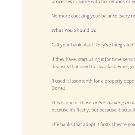
processes it. Same with tax refunds or
No more checking your balance every mo
What You Should Do
Call your bank. Ask if they’ve integrate
If they have, start using it for time-sens
deposits that need to clear fast. Emer
(I used it last month for a property dep
Done.)
This is one of those
online banking upda
because it’s flashy, but because it act
The banks that adopt it first? They’re go