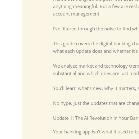
anything meaningful. But a few are resh
account management.
I’ve filtered through the noise to find w
This guide covers the digital banking ch
what each update does and whether it’s
We analyze market and technology trends
substantial and which ones are just mark
You’ll learn what’s new, why it matters, 
No hype. Just the updates that are chan
Update 1: The AI Revolution in Your Ba
Your banking app isn’t what it used to be