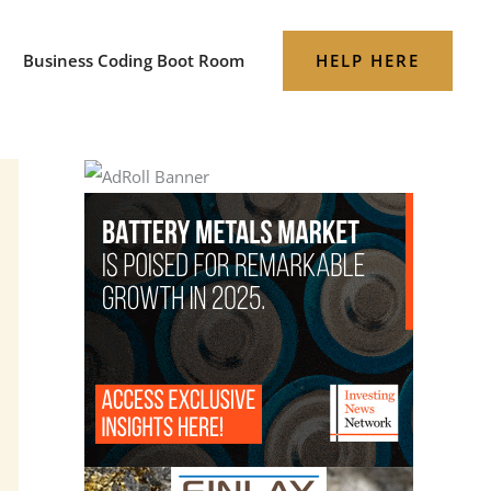
HELP HERE
Business Coding Boot Room