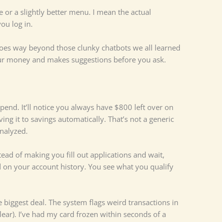
 or a slightly better menu. I mean the actual
ou log in.
 goes way beyond those clunky chatbots we all learned
your money and makes suggestions before you ask.
end. It’ll notice you always have $800 left over on
g it to savings automatically. That’s not a generic
analyzed.
tead of making you fill out applications and wait,
on your account history. You see what you qualify
e biggest deal. The system flags weird transactions in
ear). I’ve had my card frozen within seconds of a