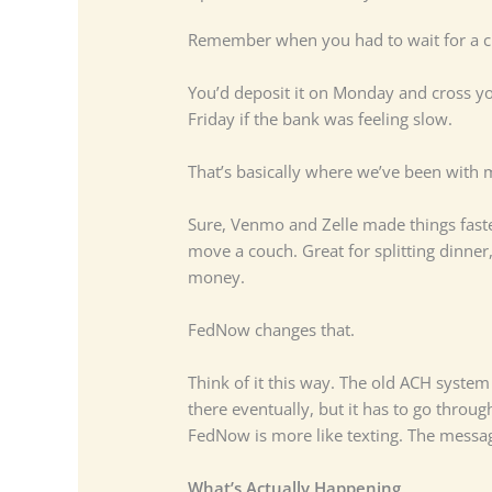
Remember when you had to wait for a ch
You’d deposit it on Monday and cross yo
Friday if the bank was feeling slow.
That’s basically where we’ve been with 
Sure, Venmo and Zelle made things faster
move a couch. Great for splitting dinner
money.
FedNow changes that.
Think of it this way. The old ACH system i
there eventually, but it has to go through
FedNow is more like texting. The messag
What’s Actually Happening