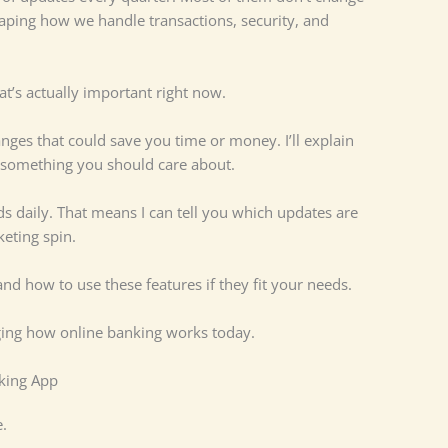
aping how we handle transactions, security, and
hat’s actually important right now.
anges that could save you time or money. I’ll explain
 something you should care about.
 daily. That means I can tell you which updates are
eting spin.
and how to use these features if they fit your needs.
ging how online banking works today.
nking App
.