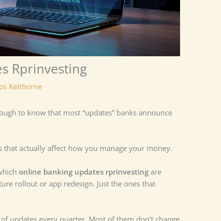
s Rprinvesting
os Kelthorne
 enough to know that most “updates” banks announce
s that actually affect how you manage your money.
 which
online banking updates rprinvesting
are
ure rollout or app redesign. Just the ones that
 of updates every quarter. Most of them don’t change