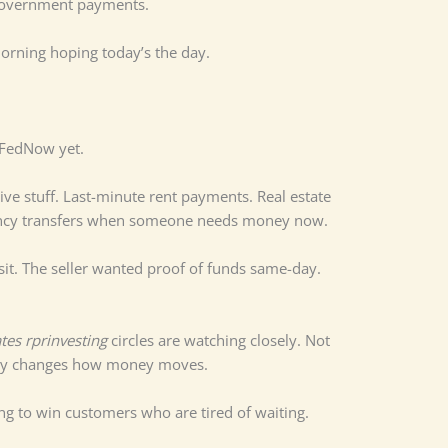
 government payments.
rning hoping today’s the day.
d FedNow yet.
itive stuff. Last-minute rent payments. Real estate
gency transfers when someone needs money now.
osit. The seller wanted proof of funds same-day.
tes rprinvesting
circles are watching closely. Not
ually changes how money moves.
ing to win customers who are tired of waiting.