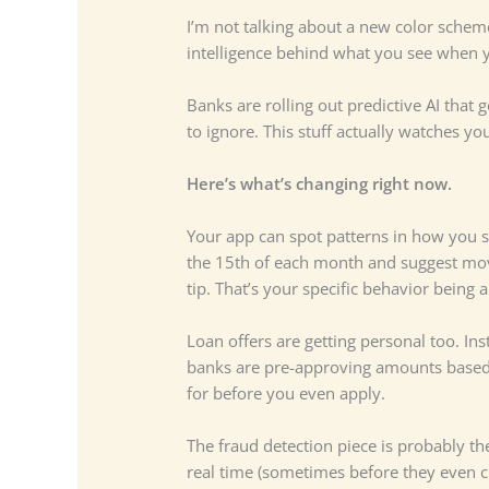
I’m not talking about a new color scheme
intelligence behind what you see when y
Banks are rolling out predictive AI that
to ignore. This stuff actually watches 
Here’s what’s changing right now.
Your app can spot patterns in how you sp
the 15th of each month and suggest movin
tip. That’s your specific behavior being 
Loan offers are getting personal too. Ins
banks are pre-approving amounts based 
for before you even apply.
The fraud detection piece is probably th
real time (sometimes before they even cl