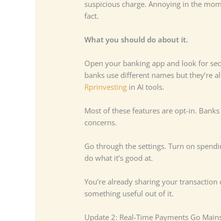
suspicious charge. Annoying in the mome
fact.
What you should do about it.
Open your banking app and look for secti
banks use different names but they’re al
Rprinvesting
in AI tools.
Most of these features are opt-in. Banks
concerns.
Go through the settings. Turn on spendin
do what it’s good at.
You’re already sharing your transaction
something useful out of it.
Update 2: Real-Time Payments Go Main