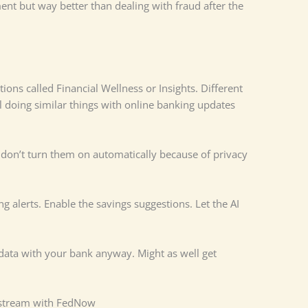
nt but way better than dealing with fraud after the
ons called Financial Wellness or Insights. Different
l doing similar things with online banking updates
 don’t turn them on automatically because of privacy
g alerts. Enable the savings suggestions. Let the AI
 data with your bank anyway. Might as well get
stream with FedNow