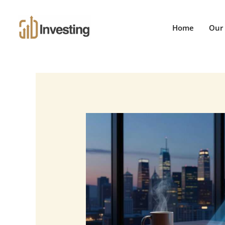
Skip
to
Home
Our 
content