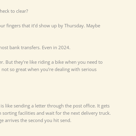
eck to clear?
ur fingers that it’d show up by Thursday. Maybe
most bank transfers. Even in 2024.
. But they’re like riding a bike when you need to
, not so great when you’re dealing with serious
s like sending a letter through the post office. It gets
 sorting facilities and wait for the next delivery truck.
e arrives the second you hit send.