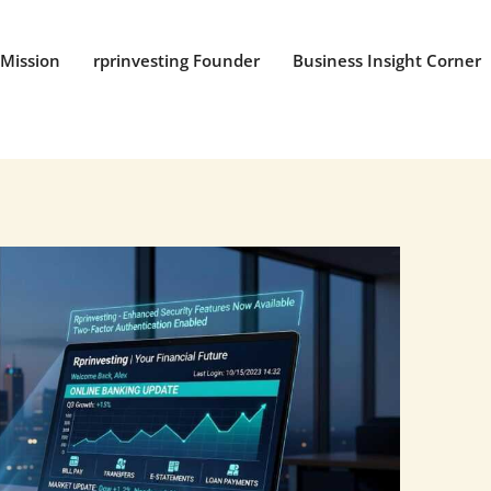
Mission
rprinvesting Founder
Business Insight Corner