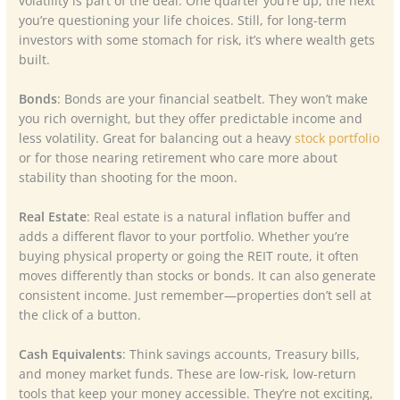
volatility is part of the deal. One quarter you’re up, the next
you’re questioning your life choices. Still, for long-term
investors with some stomach for risk, it’s where wealth gets
built.
Bonds
: Bonds are your financial seatbelt. They won’t make
you rich overnight, but they offer predictable income and
less volatility. Great for balancing out a heavy
stock portfolio
or for those nearing retirement who care more about
stability than shooting for the moon.
Real Estate
: Real estate is a natural inflation buffer and
adds a different flavor to your portfolio. Whether you’re
buying physical property or going the REIT route, it often
moves differently than stocks or bonds. It can also generate
consistent income. Just remember—properties don’t sell at
the click of a button.
Cash Equivalents
: Think savings accounts, Treasury bills,
and money market funds. These are low-risk, low-return
tools that keep your money accessible. They’re not exciting,