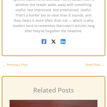
whether the reader walks away with something
useful. Not impressed. Not entertained. Useful.
That's a harder bar to clear than it sounds, and
they clears it more often than not — which is why
readers tend to remember Donnalyn's articles long
after they've forgotten the headline.
←
Previous Post
Next Post
→
Related Posts