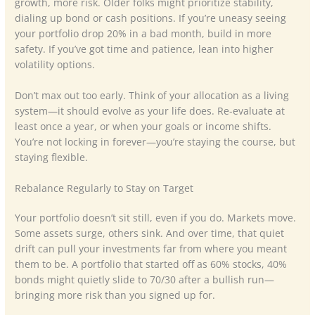
growth, more risk. Older folks might prioritize stability,
dialing up bond or cash positions. If you’re uneasy seeing
your portfolio drop 20% in a bad month, build in more
safety. If you’ve got time and patience, lean into higher
volatility options.
Don’t max out too early. Think of your allocation as a living
system—it should evolve as your life does. Re-evaluate at
least once a year, or when your goals or income shifts.
You’re not locking in forever—you’re staying the course, but
staying flexible.
Rebalance Regularly to Stay on Target
Your portfolio doesn’t sit still, even if you do. Markets move.
Some assets surge, others sink. And over time, that quiet
drift can pull your investments far from where you meant
them to be. A portfolio that started off as 60% stocks, 40%
bonds might quietly slide to 70/30 after a bullish run—
bringing more risk than you signed up for.