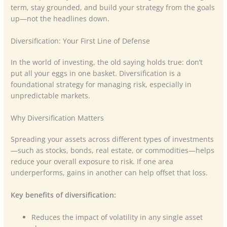
term, stay grounded, and build your strategy from the goals
up—not the headlines down.
Diversification: Your First Line of Defense
In the world of investing, the old saying holds true: don’t
put all your eggs in one basket. Diversification is a
foundational strategy for managing risk, especially in
unpredictable markets.
Why Diversification Matters
Spreading your assets across different types of investments
—such as stocks, bonds, real estate, or commodities—helps
reduce your overall exposure to risk. If one area
underperforms, gains in another can help offset that loss.
Key benefits of diversification:
Reduces the impact of volatility in any single asset