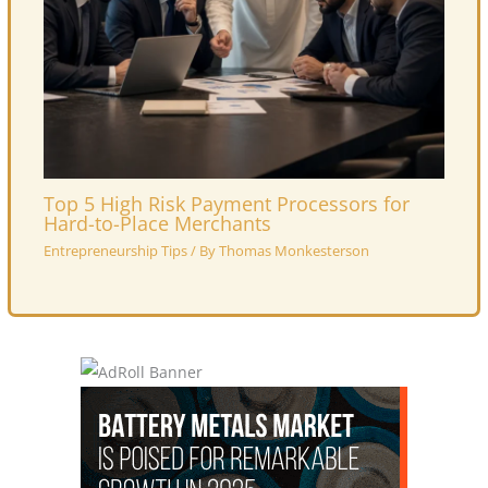
Top 5 High Risk Payment Processors for
Hard-to-Place Merchants
Entrepreneurship Tips
/ By
Thomas Monkesterson