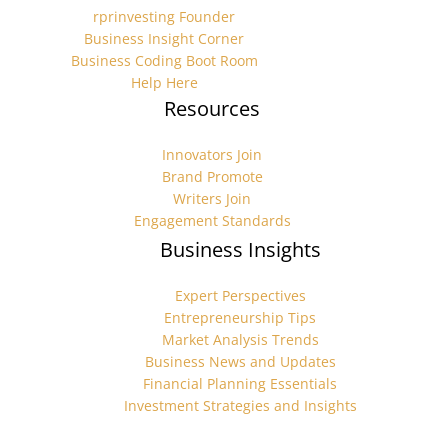
rprinvesting Founder
Business Insight Corner
Business Coding Boot Room
Help Here
Resources
Innovators Join
Brand Promote
Writers Join
Engagement Standards
Business Insights
Expert Perspectives
Entrepreneurship Tips
Market Analysis Trends
Business News and Updates
Financial Planning Essentials
Investment Strategies and Insights