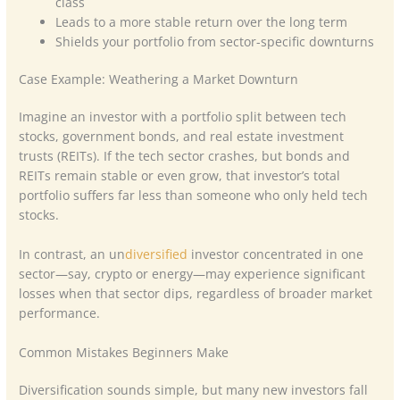
class
Leads to a more stable return over the long term
Shields your portfolio from sector-specific downturns
Case Example: Weathering a Market Downturn
Imagine an investor with a portfolio split between tech
stocks, government bonds, and real estate investment
trusts (REITs). If the tech sector crashes, but bonds and
REITs remain stable or even grow, that investor’s total
portfolio suffers far less than someone who only held tech
stocks.
In contrast, an un
diversified
investor concentrated in one
sector—say, crypto or energy—may experience significant
losses when that sector dips, regardless of broader market
performance.
Common Mistakes Beginners Make
Diversification sounds simple, but many new investors fall