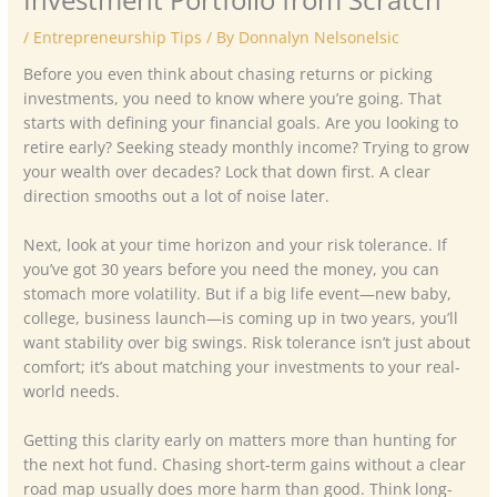
/
Entrepreneurship Tips
/ By
Donnalyn Nelsonelsic
Before you even think about chasing returns or picking
investments, you need to know where you’re going. That
starts with defining your financial goals. Are you looking to
retire early? Seeking steady monthly income? Trying to grow
your wealth over decades? Lock that down first. A clear
direction smooths out a lot of noise later.
Next, look at your time horizon and your risk tolerance. If
you’ve got 30 years before you need the money, you can
stomach more volatility. But if a big life event—new baby,
college, business launch—is coming up in two years, you’ll
want stability over big swings. Risk tolerance isn’t just about
comfort; it’s about matching your investments to your real-
world needs.
Getting this clarity early on matters more than hunting for
the next hot fund. Chasing short-term gains without a clear
road map usually does more harm than good. Think long-