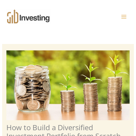
Skip
MAI
to
ME
content
How to Build a Diversified
Investment Portfolio from Scratch