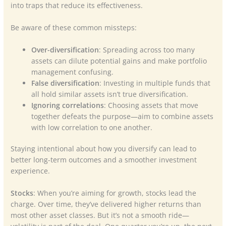
into traps that reduce its effectiveness.
Be aware of these common missteps:
Over-diversification
: Spreading across too many
assets can dilute potential gains and make portfolio
management confusing.
False diversification
: Investing in multiple funds that
all hold similar assets isn’t true diversification.
Ignoring correlations
: Choosing assets that move
together defeats the purpose—aim to combine assets
with low correlation to one another.
Staying intentional about how you diversify can lead to
better long-term outcomes and a smoother investment
experience.
Stocks
: When you’re aiming for growth, stocks lead the
charge. Over time, they’ve delivered higher returns than
most other asset classes. But it’s not a smooth ride—