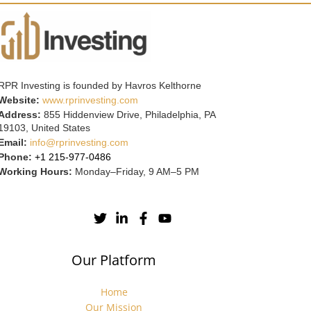
RPR Investing is founded by Havros Kelthorne
Website:
www.rprinvesting.com
Address:
855 Hiddenview Drive, Philadelphia, PA
19103, United States
Email:
info@rprinvesting.com
Phone:
+1 215-977-0486
Working Hours:
Monday–Friday, 9 AM–5 PM
Our Platform
Home
Our Mission