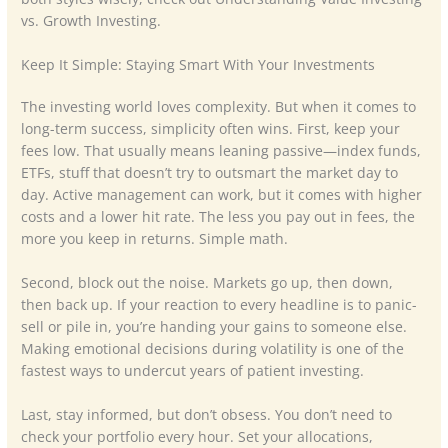
vs. Growth Investing.
Keep It Simple: Staying Smart With Your Investments
The investing world loves complexity. But when it comes to
long-term success, simplicity often wins. First, keep your
fees low. That usually means leaning passive—index funds,
ETFs, stuff that doesn’t try to outsmart the market day to
day. Active management can work, but it comes with higher
costs and a lower hit rate. The less you pay out in fees, the
more you keep in returns. Simple math.
Second, block out the noise. Markets go up, then down,
then back up. If your reaction to every headline is to panic-
sell or pile in, you’re handing your gains to someone else.
Making emotional decisions during volatility is one of the
fastest ways to undercut years of patient investing.
Last, stay informed, but don’t obsess. You don’t need to
check your portfolio every hour. Set your allocations,