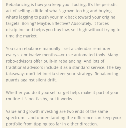
Rebalancing is how you keep your footing. It’s the periodic
act of selling a little of what’s grown too big and buying
what’s lagging to push your mix back toward your original
targets. Boring? Maybe. Effective? Absolutely. It forces
discipline and helps you buy low, sell high without trying to
time the market.
You can rebalance manually—set a calendar reminder
every six or twelve months—or use automated tools. Many
robo-advisors offer built-in rebalancing. And lots of
traditional advisors include it as a standard service. The key
takeaway: don’t let inertia steer your strategy. Rebalancing
guards against silent drift.
Whether you do it yourself or get help, make it part of your
routine. It’s not flashy, but it works.
Value and growth investing are two ends of the same
spectrum—and understanding the difference can keep your
portfolio from tipping too far in either direction.