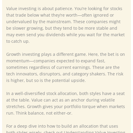
Value investing is about patience. You’re looking for stocks
that trade below what they’re worth—often ignored or
undervalued by the mainstream. These companies might
be slower growing, but they tend to be more stable and
may even send you dividends while you wait for the market
to catch up.
Growth investing plays a different game. Here, the bet is on
momentum—companies expected to expand fast,
sometimes regardless of current earnings. These are the
tech innovators, disruptors, and category shakers. The risk
is higher, but so is the potential upside.
In a well-diversified stock allocation, both styles have a seat
at the table. Value can act as an anchor during volatile
stretches. Growth gives your portfolio torque when markets
run. Think balance, not either-or.
For a deep dive into how to build an allocation that uses
both styles wisely, check out Understanding Value Investing