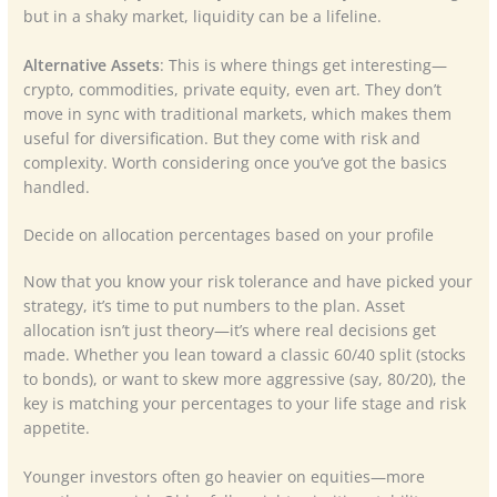
but in a shaky market, liquidity can be a lifeline.
Alternative Assets
: This is where things get interesting—
crypto, commodities, private equity, even art. They don’t
move in sync with traditional markets, which makes them
useful for diversification. But they come with risk and
complexity. Worth considering once you’ve got the basics
handled.
Decide on allocation percentages based on your profile
Now that you know your risk tolerance and have picked your
strategy, it’s time to put numbers to the plan. Asset
allocation isn’t just theory—it’s where real decisions get
made. Whether you lean toward a classic 60/40 split (stocks
to bonds), or want to skew more aggressive (say, 80/20), the
key is matching your percentages to your life stage and risk
appetite.
Younger investors often go heavier on equities—more