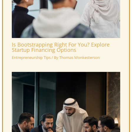
Is Bootstrapping Right For You? Explore
Startup Financing Options
Entrepreneurship Tips
/ By
Thomas Monkesterson