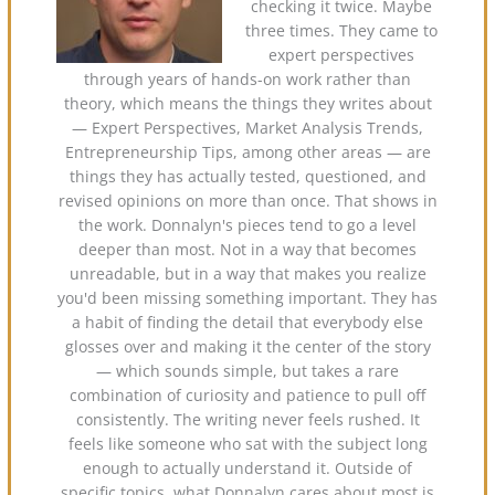
checking it twice. Maybe
three times. They came to
expert perspectives
through years of hands-on work rather than
theory, which means the things they writes about
— Expert Perspectives, Market Analysis Trends,
Entrepreneurship Tips, among other areas — are
things they has actually tested, questioned, and
revised opinions on more than once. That shows in
the work. Donnalyn's pieces tend to go a level
deeper than most. Not in a way that becomes
unreadable, but in a way that makes you realize
you'd been missing something important. They has
a habit of finding the detail that everybody else
glosses over and making it the center of the story
— which sounds simple, but takes a rare
combination of curiosity and patience to pull off
consistently. The writing never feels rushed. It
feels like someone who sat with the subject long
enough to actually understand it. Outside of
specific topics, what Donnalyn cares about most is