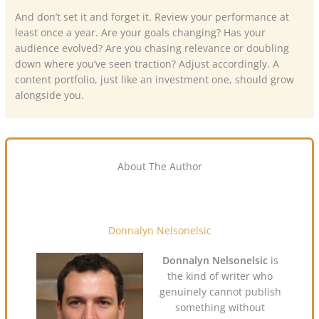
And don’t set it and forget it. Review your performance at
least once a year. Are your goals changing? Has your
audience evolved? Are you chasing relevance or doubling
down where you’ve seen traction? Adjust accordingly. A
content portfolio, just like an investment one, should grow
alongside you.
About The Author
Donnalyn Nelsonelsic
Donnalyn Nelsonelsic
is
the kind of writer who
genuinely cannot publish
something without