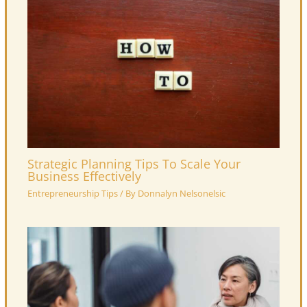
Strategic Planning Tips To Scale Your
Business Effectively
Entrepreneurship Tips
/ By
Donnalyn Nelsonelsic