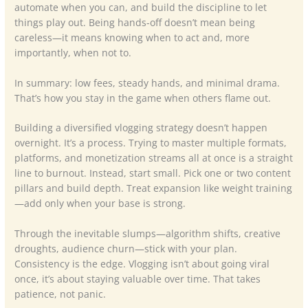
automate when you can, and build the discipline to let
things play out. Being hands-off doesn’t mean being
careless—it means knowing when to act and, more
importantly, when not to.
In summary: low fees, steady hands, and minimal drama.
That’s how you stay in the game when others flame out.
Building a diversified vlogging strategy doesn’t happen
overnight. It’s a process. Trying to master multiple formats,
platforms, and monetization streams all at once is a straight
line to burnout. Instead, start small. Pick one or two content
pillars and build depth. Treat expansion like weight training
—add only when your base is strong.
Through the inevitable slumps—algorithm shifts, creative
droughts, audience churn—stick with your plan.
Consistency is the edge. Vlogging isn’t about going viral
once, it’s about staying valuable over time. That takes
patience, not panic.