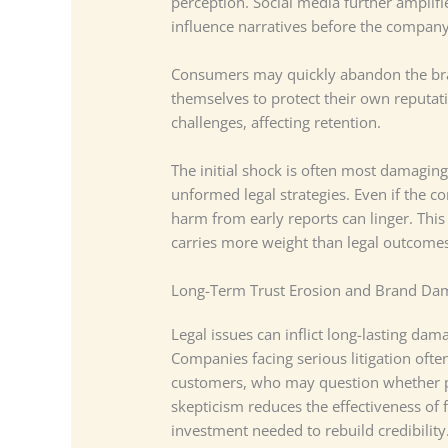
perception. Social media further amplifi
influence narratives before the compan
Consumers may quickly abandon the bra
themselves to protect their own reputat
challenges, affecting retention.
The initial shock is often most damagi
unformed legal strategies. Even if the c
harm from early reports can linger. This 
carries more weight than legal outcome
Long-Term Trust Erosion and Brand Da
Legal issues can inflict long-lasting dam
Companies facing serious litigation oft
customers, who may question whether pr
skepticism reduces the effectiveness of
investment needed to rebuild credibility