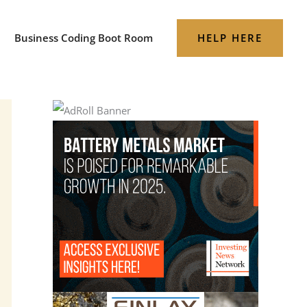
HELP HERE
Business Coding Boot Room