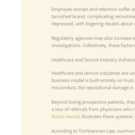
Employee morale and retention suffer as
tarnished brand, complicating recruitme
depressed, with lingering doubts abou
Regulatory agencies may also increase s
investigations. Collectively, these facto
Healthcare and Service Industry Vulnerab
Healthcare and service industries are uni
business model is built entirely on trust.
misconduct, the reputational damage is
Beyond losing prospective patients, these
a loss of referrals from physicians who 
Knolls lawsuit
illustrates these systemic
According to TorHoerman Law, survivors