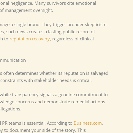
tional negligence. Many survivors cite emotional
k of management oversight.
age a single brand. They trigger broader skepticism
es, such news creates a lasting public record of
th to
reputation recovery
, regardless of clinical
ommunication
s often determines whether its reputation is salvaged
constraints with stakeholder needs is critical.
 while transparency signals a genuine commitment to
nowledge concerns and demonstrate remedial actions
llegations.
 PR teams is essential. According to
Business.com
,
y to document your side of the story. This