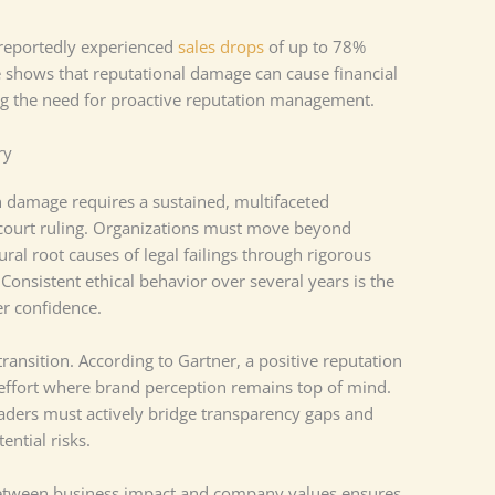
 reportedly experienced
sales drops
of up to 78%
 shows that reputational damage can cause financial
ng the need for proactive reputation management.
ry
n damage requires a sustained, multifaceted
court ruling. Organizations must move beyond
ral root causes of legal failings through rigorous
Consistent ethical behavior over several years is the
er confidence.
ransition. According to Gartner, a positive reputation
effort where brand perception remains top of mind.
aders must actively bridge transparency gaps and
ential risks.
between business impact and company values ensures