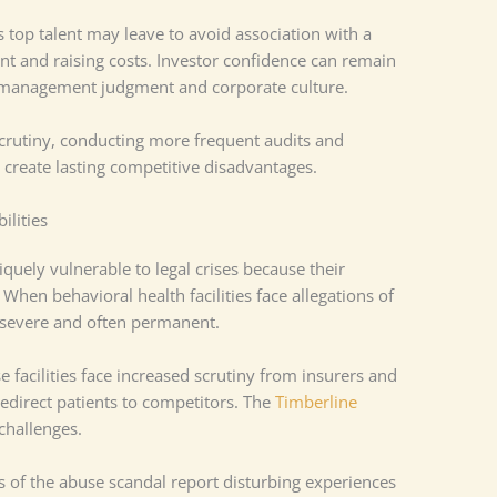
 top talent may leave to avoid association with a
nt and raising costs. Investor confidence can remain
t management judgment and corporate culture.
crutiny, conducting more frequent audits and
rs create lasting competitive disadvantages.
ilities
quely vulnerable to legal crises because their
 When behavioral health facilities face allegations of
 severe and often permanent.
 facilities face increased scrutiny from insurers and
redirect patients to competitors. The
Timberline
 challenges.
 of the abuse scandal report disturbing experiences