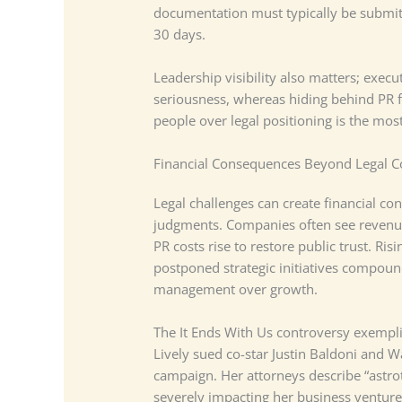
documentation must typically be submitt
30 days.
Leadership visibility also matters; exec
seriousness, whereas hiding behind PR fi
people over legal positioning is the most
Financial Consequences Beyond Legal C
Legal challenges can create financial co
judgments. Companies often see revenue
PR costs rise to restore public trust. Ri
postponed strategic initiatives compound
management over growth.
The It Ends With Us controversy exemplif
Lively sued co-star Justin Baldoni and W
campaign. Her attorneys describe “astrot
severely impacting her business ventur