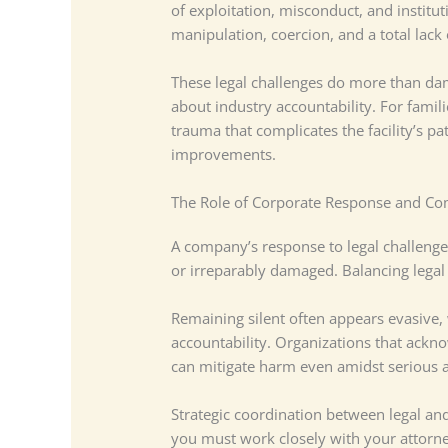
of exploitation, misconduct, and institu
manipulation, coercion, and a total lac
These legal challenges do more than dam
about industry accountability. For famili
trauma that complicates the facility’s pa
improvements.
The Role of Corporate Response and C
A company’s response to legal challenge
or irreparably damaged. Balancing legal 
Remaining silent often appears evasive,
accountability. Organizations that ack
can mitigate harm even amidst serious a
Strategic coordination between legal and
you must work closely with your attorne