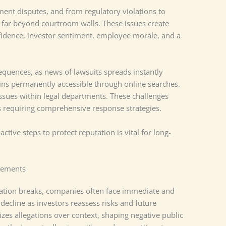
ment disputes, and from regulatory violations to
d far beyond courtroom walls. These issues create
fidence, investor sentiment, employee morale, and a
equences, as news of lawsuits spreads instantly
ins permanently accessible through online searches.
ssues within legal departments. These challenges
es requiring comprehensive response strategies.
ctive steps to protect reputation is vital for long-
cements
gation breaks, companies often face immediate and
decline as investors reassess risks and future
es allegations over context, shaping negative public