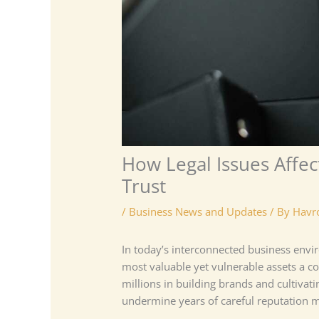
How Legal Issues Affe
Trust
/
Business News and Updates
/ By
Havr
In today’s interconnected business env
most valuable yet vulnerable assets a c
millions in building brands and cultivati
undermine years of careful reputation