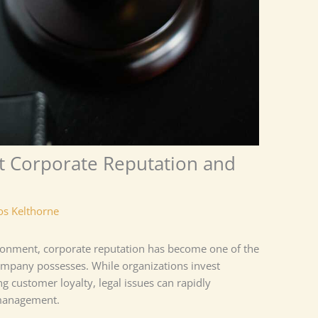
ct Corporate Reputation and
os Kelthorne
ironment, corporate reputation has become one of the
ompany possesses. While organizations invest
ng customer loyalty, legal issues can rapidly
 management.