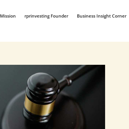
Mission
rprinvesting Founder
Business Insight Corner