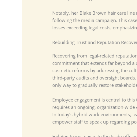
Notably, her Blake Brown hair care line
following the media campaign. This case
losses exceeding legal costs, emphasizi
Rebuilding Trust and Reputation Recove
Recovering from legal-related reputatio
commitment that extends far beyond a 
cosmetic reforms by addressing the cultu
third-party audits and oversight boards. 
only way to gradually restore stakehold
Employee engagement is central to this t
requires an ongoing, organization-wide 
In today’s hybrid work environments, le
empower staff to speak up regarding pot
Helping teams navigate the trade-offs 