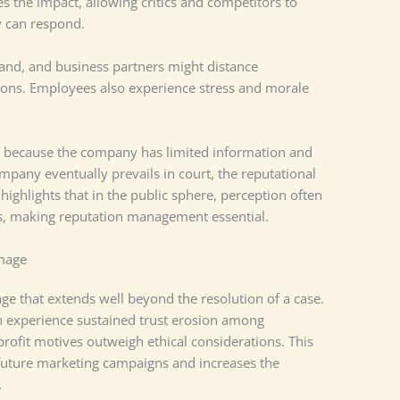
es the impact, allowing critics and competitors to
y can respond.
nd, and business partners might distance
ions. Employees also experience stress and morale
ng because the company has limited information and
ompany eventually prevails in court, the reputational
highlights that in the public sphere, perception often
s, making reputation management essential.
mage
age that extends well beyond the resolution of a case.
en experience sustained trust erosion among
ofit motives outweigh ethical considerations. This
 future marketing campaigns and increases the
.