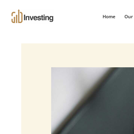
Skip
to
Home
Our 
content