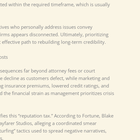
ed within the required timeframe, which is usually
utives who personally address issues convey
rms appears disconnected. Ultimately, prioritizing
 effective path to rebuilding long-term credibility.
osts
nsequences far beyond attorney fees or court
 decline as customers defect, while marketing and
sing insurance premiums, lowered credit ratings, and
 the financial strain as management prioritizes crisis
ies this “reputation tax.” According to Fortune, Blake
ayfarer Studios, alleging a coordinated smear
urfing” tactics used to spread negative narratives,
es.