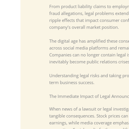
From product liability claims to employ
fraud allegations, legal problems exten
ripple effects that impact consumer con
company’s overall market position.
The digital age has amplified these cons
across social media platforms and rema
Companies can no longer contain legal i
inevitably become public relations cris
Understanding legal risks and taking proa
term business success.
The Immediate Impact of Legal Announ
When news of a lawsuit or legal investi
tangible consequences. Stock prices can 
earnings, while media coverage emphasiz