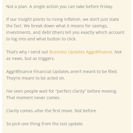
Not a plan. A single action you can take before Friday.
If our insight points to rising inflation, we don’t just state
the fact. We break down what it means for savings,
investments, and debt (then) tell you exactly which account
to log into and what button to click.
That’s why I send out
Business Updates Aggr8finance
. Not
as news, but as triggers.
Aggr8finance Financial Updates aren’t meant to be filed.
They’re meant to be acted on.
I’ve seen people wait for “perfect clarity” before moving.
That moment never comes.
Clarity comes
after
the first move. Not before.
So pick one thing from the last update.