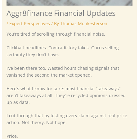
Aggr8finance Financial Updates
/
Expert Perspectives
/ By
Thomas Monkesterson
You’re tired of scrolling through financial noise.
Clickbait headlines. Contradictory takes. Gurus selling
certainty they don’t have.
I’ve been there too. Wasted hours chasing signals that
vanished the second the market opened.
Here’s what I know for sure: most financial “takeaways”
aren’t takeaways at all. They’re recycled opinions dressed
up as data.
I cut through that by testing every claim against real price
action. Not theory. Not hope.
Price.