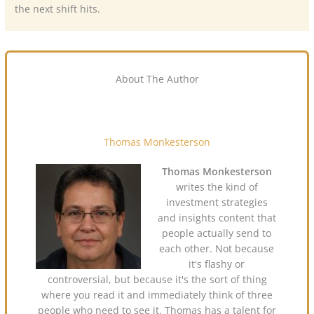
the next shift hits.
About The Author
Thomas Monkesterson
Thomas Monkesterson
writes the kind of
investment strategies
and insights content that
people actually send to
each other. Not because
it's flashy or
controversial, but because it's the sort of thing
where you read it and immediately think of three
people who need to see it. Thomas has a talent for