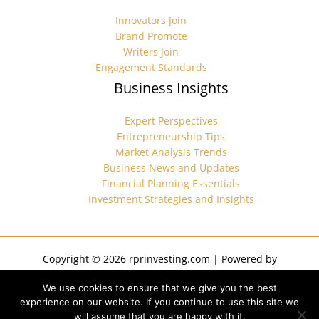
Innovators Join
Brand Promote
Writers Join
Engagement Standards
Business Insights
Expert Perspectives
Entrepreneurship Tips
Market Analysis Trends
Business News and Updates
Financial Planning Essentials
Investment Strategies and Insights
Copyright © 2026 rprinvesting.com | Powered by
rprinvesting.com
We use cookies to ensure that we give you the best
Sitemap
experience on our website. If you continue to use this site we
Privacy Policy
will assume that you are happy with it.