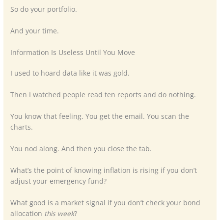
So do your portfolio.
And your time.
Information Is Useless Until You Move
I used to hoard data like it was gold.
Then I watched people read ten reports and do nothing.
You know that feeling. You get the email. You scan the
charts.
You nod along. And then you close the tab.
What’s the point of knowing inflation is rising if you don’t
adjust your emergency fund?
What good is a market signal if you don’t check your bond
allocation
this week
?