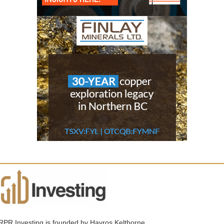
RPR Investing is founded by Havros Kelthorne