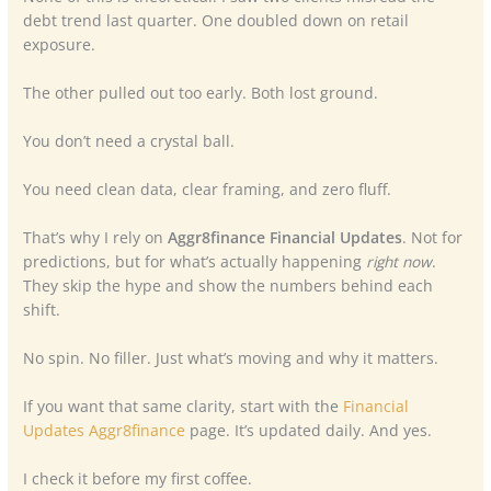
debt trend last quarter. One doubled down on retail
exposure.
The other pulled out too early. Both lost ground.
You don’t need a crystal ball.
You need clean data, clear framing, and zero fluff.
That’s why I rely on
Aggr8finance Financial Updates
. Not for
predictions, but for what’s actually happening
right now
.
They skip the hype and show the numbers behind each
shift.
No spin. No filler. Just what’s moving and why it matters.
If you want that same clarity, start with the
Financial
Updates Aggr8finance
page. It’s updated daily. And yes.
I check it before my first coffee.