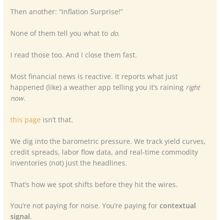
Then another: “Inflation Surprise!”
None of them tell you what to
do
.
I read those too. And I close them fast.
Most financial news is reactive. It reports what just
happened (like) a weather app telling you it’s raining
right
now
.
this page
isn’t that.
We dig into the barometric pressure. We track yield curves,
credit spreads, labor flow data, and real-time commodity
inventories (not) just the headlines.
That’s how we spot shifts before they hit the wires.
You’re not paying for noise. You’re paying for
contextual
signal
.