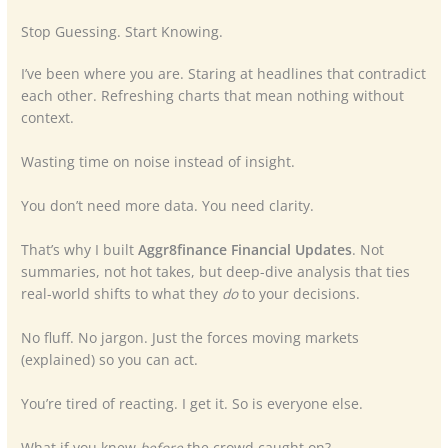
Stop Guessing. Start Knowing.
I’ve been where you are. Staring at headlines that contradict
each other. Refreshing charts that mean nothing without
context.
Wasting time on noise instead of insight.
You don’t need more data. You need clarity.
That’s why I built
Aggr8finance Financial Updates
. Not
summaries, not hot takes, but deep-dive analysis that ties
real-world shifts to what they
do
to your decisions.
No fluff. No jargon. Just the forces moving markets
(explained) so you can act.
You’re tired of reacting. I get it. So is everyone else.
What if you knew
before
the crowd caught on?