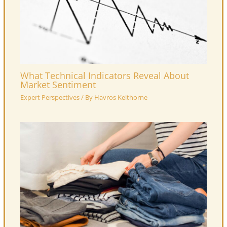
What Technical Indicators Reveal About
Market Sentiment
Expert Perspectives
/ By
Havros Kelthorne