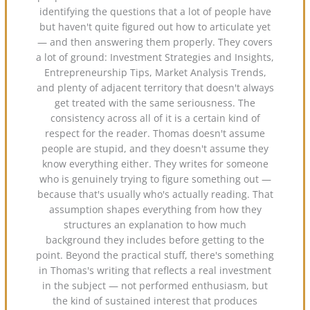
identifying the questions that a lot of people have
but haven't quite figured out how to articulate yet
— and then answering them properly. They covers
a lot of ground: Investment Strategies and Insights,
Entrepreneurship Tips, Market Analysis Trends,
and plenty of adjacent territory that doesn't always
get treated with the same seriousness. The
consistency across all of it is a certain kind of
respect for the reader. Thomas doesn't assume
people are stupid, and they doesn't assume they
know everything either. They writes for someone
who is genuinely trying to figure something out —
because that's usually who's actually reading. That
assumption shapes everything from how they
structures an explanation to how much
background they includes before getting to the
point. Beyond the practical stuff, there's something
in Thomas's writing that reflects a real investment
in the subject — not performed enthusiasm, but
the kind of sustained interest that produces