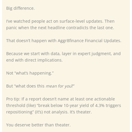
Big difference.
I’ve watched people act on surface-level updates. Then
panic when the next headline contradicts the last one.
That doesn’t happen with Aggr8finance Financial Updates.
Because we start with data, layer in expert judgment, and
end with direct implications.
Not “what’s happening.”
But “what does this
mean for you
?”
Pro tip: If a report doesn’t name at least one actionable
threshold (like) “break below 10-year yield of 4.3% triggers
repositioning” (it’s) not analysis. It’s theater.
You deserve better than theater.