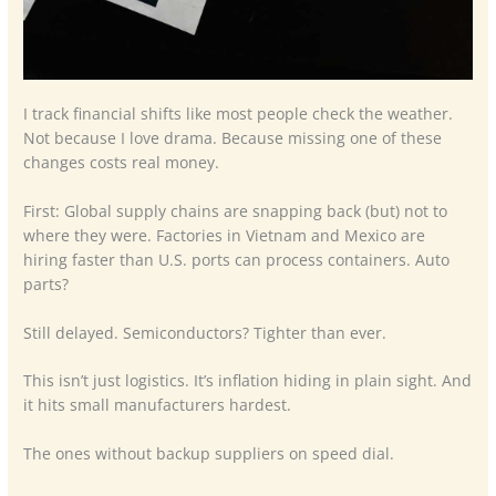
I track financial shifts like most people check the weather.
Not because I love drama. Because missing one of these
changes costs real money.
First: Global supply chains are snapping back (but) not to
where they were. Factories in Vietnam and Mexico are
hiring faster than U.S. ports can process containers. Auto
parts?
Still delayed. Semiconductors? Tighter than ever.
This isn’t just logistics. It’s inflation hiding in plain sight. And
it hits small manufacturers hardest.
The ones without backup suppliers on speed dial.