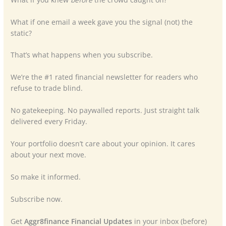
What if one email a week gave you the signal (not) the
static?
That’s what happens when you subscribe.
We’re the #1 rated financial newsletter for readers who
refuse to trade blind.
No gatekeeping. No paywalled reports. Just straight talk
delivered every Friday.
Your portfolio doesn’t care about your opinion. It cares
about your next move.
So make it informed.
Subscribe now.
Get
Aggr8finance Financial Updates
in your inbox (before)