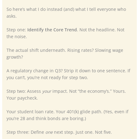
So here’s what I do instead (and) what I tell everyone who
asks.
Step one:
Identify the Core Trend
. Not the headline. Not
the noise.
The actual shift underneath. Rising rates? Slowing wage
growth?
A regulatory change in Q3? Strip it down to one sentence. If
you can’t, you’re not ready for step two.
Step two: Assess
your
impact. Not “the economy’s.” Yours.
Your paycheck.
Your student loan rate. Your 401(k) glide path. (Yes, even if
you’re 28 and think bonds are boring.)
Step three: Define
one
next step. Just one. Not five.