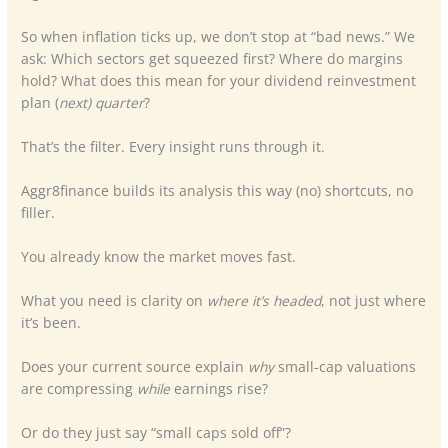
So when inflation ticks up, we don’t stop at “bad news.” We
ask: Which sectors get squeezed first? Where do margins
hold? What does this mean for your dividend reinvestment
plan (
next) quarter
?
That’s the filter. Every insight runs through it.
Aggr8finance builds its analysis this way (no) shortcuts, no
filler.
You already know the market moves fast.
What you need is clarity on
where it’s headed
, not just where
it’s been.
Does your current source explain
why
small-cap valuations
are compressing
while
earnings rise?
Or do they just say “small caps sold off”?