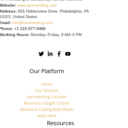
Website:
www.rprinvesting.com
Address:
855 Hiddenview Drive, Philadelphia, PA
19103, United States
Email:
info@rprinvesting.com
Phone:
+1 215-977-0486
Working Hours:
Monday–Friday, 9 AM–5 PM
Our Platform
Home
Our Mission
rprinvesting Founder
Business Insight Corner
Business Coding Boot Room
Help Here
Resources