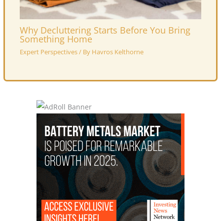
Why Decluttering Starts Before You Bring
Something Home
Expert Perspectives
/ By
Havros Kelthorne