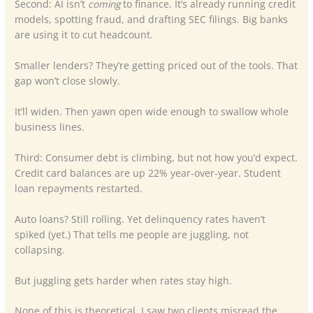
Second: AI isn’t
coming
to finance. It’s already running credit
models, spotting fraud, and drafting SEC filings. Big banks
are using it to cut headcount.
Smaller lenders? They’re getting priced out of the tools. That
gap won’t close slowly.
It’ll widen. Then yawn open wide enough to swallow whole
business lines.
Third: Consumer debt is climbing, but not how you’d expect.
Credit card balances are up 22% year-over-year. Student
loan repayments restarted.
Auto loans? Still rolling. Yet delinquency rates haven’t
spiked (yet.) That tells me people are juggling, not
collapsing.
But juggling gets harder when rates stay high.
None of this is theoretical. I saw two clients misread the