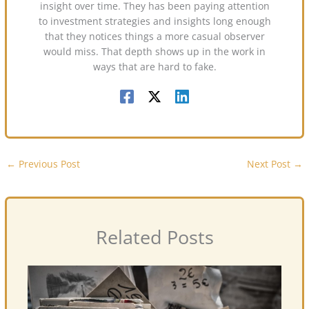
insight over time. They has been paying attention
to investment strategies and insights long enough
that they notices things a more casual observer
would miss. That depth shows up in the work in
ways that are hard to fake.
←
Previous Post
Next Post
→
Related Posts