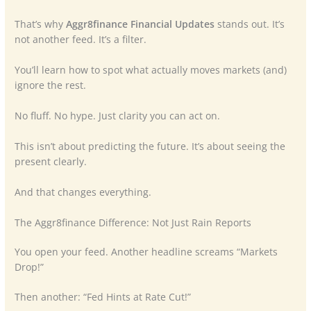
That’s why
Aggr8finance Financial Updates
stands out. It’s
not another feed. It’s a filter.
You’ll learn how to spot what actually moves markets (and)
ignore the rest.
No fluff. No hype. Just clarity you can act on.
This isn’t about predicting the future. It’s about seeing the
present clearly.
And that changes everything.
The Aggr8finance Difference: Not Just Rain Reports
You open your feed. Another headline screams “Markets
Drop!”
Then another: “Fed Hints at Rate Cut!”