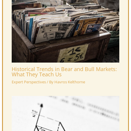
Historical Trends in Bear and Bull Markets:
What They Teach Us
Expert Perspectives
/ By
Havros Kelthorne