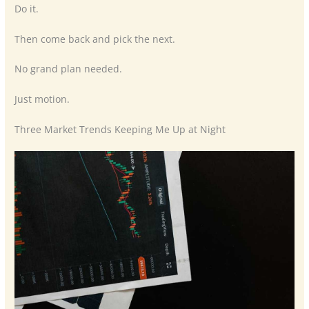
Do it.
Then come back and pick the next.
No grand plan needed.
Just motion.
Three Market Trends Keeping Me Up at Night